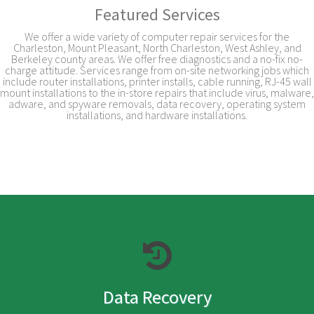
Featured Services
We offer a wide variety of computer repair services for the
Charleston, Mount Pleasant, North Charleston, West Ashley, and
Berkeley county areas. We offer free diagnostics and a no-fix no-
charge attitude. Services range from on-site networking jobs which
include router installations, printer installs, cable running, RJ-45 wall
mount installations to the in-store repairs that include virus, malware,
adware, and spyware removals, data recovery, operating system
installations, and hardware installations.
Data Recovery