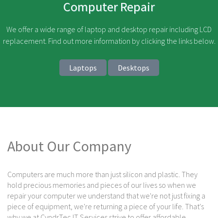
Computer Repair
We offer a wide range of laptop and desktop repair including LCD
replacement. Find out more information by clicking the links below.
Laptops
Desktops
About Our Company
Computers are much more than just silicon and plastic. They
hold precious memories and pieces of our lives so when we
repair your computer we understand that we're not just fixing a
piece of equipment, we're returning a piece of your life. That's
why we at CyndrTec IT Services strive to offer affordable,