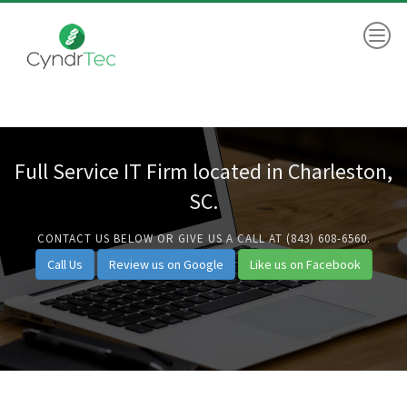
Full Service IT Firm located in Charleston,
SC.
CONTACT US BELOW OR GIVE US A CALL AT (843) 608-6560.
Call Us
Review us on Google
Like us on Facebook