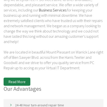
dependable, and pleasant service. We offer a wide variety of
services, including our
Business Services
for keeping your
business up and running with minimal downtime. We have
extremely satisfied clients who have trusted us with their repairs
and network management. We began as a company looking to
change the way we think about technology and we could not
have lasted this long without our amazing customer's support
and help!
We are located in beautiful Mount Pleasant on Warrick Lane right
off of Ben Sawyer Blvd. across from the Harris Teeter and
Goodwill and we strive to offer you quality service from PC
Repair up to accing as your Virtual IT Department.
Read More
Our Advantages
24-48 Hour turn-around repair time