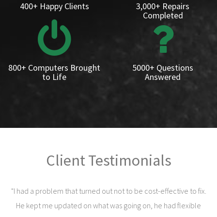
400+ Happy Clients
3,000+ Repairs
Completed
800+ Computers Brought
5000+ Questions
to Life
Answered
Client Testimonials
"I had a problem that turned out not to be cost-effective to fix.
He kept me updated on what was going on, he had flexible