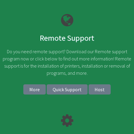
Remote Support
Do you need remote support? Download our Remote support
program now or click below to find out more information! Remote
support is for the installation of printers, installation or removal of
programs, and more.
More
Quick Support
Host