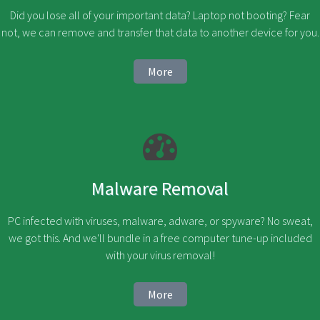
Did you lose all of your important data? Laptop not booting? Fear
not, we can remove and transfer that data to another device for you.
More
Malware Removal
PC infected with viruses, malware, adware, or spyware? No sweat,
we got this. And we'll bundle in a free computer tune-up included
with your virus removal!
More