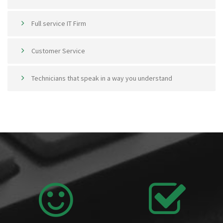
Full service IT Firm
Customer Service
Technicians that speak in a way you understand